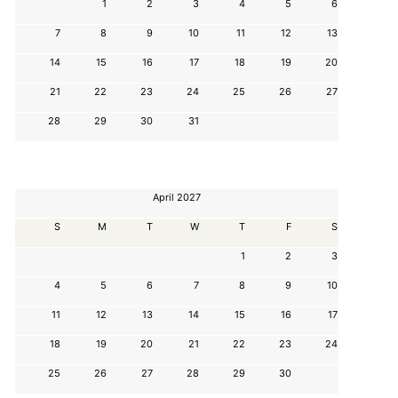
1
2
3
4
5
6
7
8
9
10
11
12
13
14
15
16
17
18
19
20
21
22
23
24
25
26
27
28
29
30
31
April 2027
S
M
T
W
T
F
S
1
2
3
4
5
6
7
8
9
10
11
12
13
14
15
16
17
18
19
20
21
22
23
24
25
26
27
28
29
30