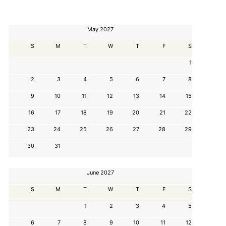
May 2027
S
M
T
W
T
F
S
1
2
3
4
5
6
7
8
9
10
11
12
13
14
15
16
17
18
19
20
21
22
23
24
25
26
27
28
29
30
31
June 2027
S
M
T
W
T
F
S
1
2
3
4
5
6
7
8
9
10
11
12