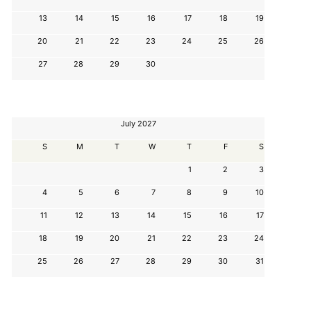
13
14
15
16
17
18
19
20
21
22
23
24
25
26
27
28
29
30
July 2027
S
M
T
W
T
F
S
1
2
3
4
5
6
7
8
9
10
11
12
13
14
15
16
17
18
19
20
21
22
23
24
25
26
27
28
29
30
31