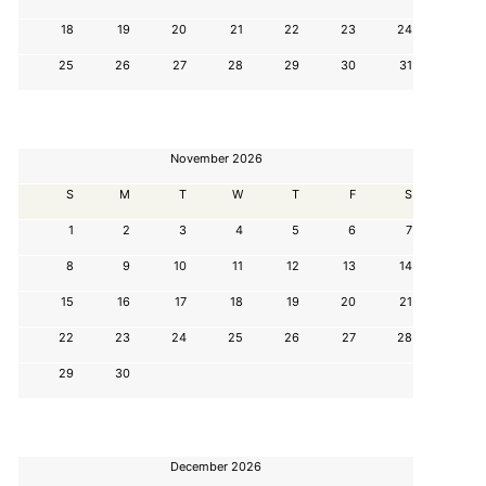
18
19
20
21
22
23
24
25
26
27
28
29
30
31
November 2026
S
M
T
W
T
F
S
1
2
3
4
5
6
7
8
9
10
11
12
13
14
15
16
17
18
19
20
21
22
23
24
25
26
27
28
29
30
December 2026