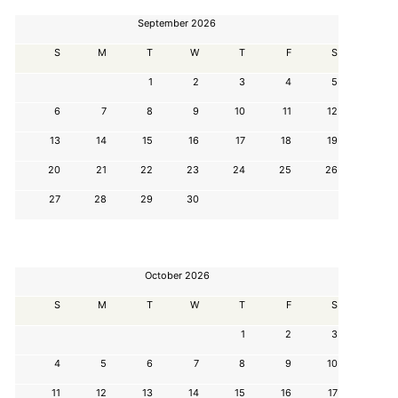
September 2026
S
M
T
W
T
F
S
1
2
3
4
5
6
7
8
9
10
11
12
13
14
15
16
17
18
19
20
21
22
23
24
25
26
27
28
29
30
October 2026
S
M
T
W
T
F
S
1
2
3
4
5
6
7
8
9
10
11
12
13
14
15
16
17