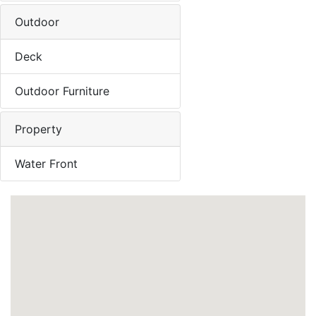
Outdoor
Deck
Outdoor Furniture
Property
Water Front