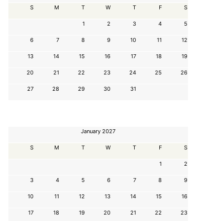
S
M
T
W
T
F
S
1
2
3
4
5
6
7
8
9
10
11
12
13
14
15
16
17
18
19
20
21
22
23
24
25
26
27
28
29
30
31
January 2027
S
M
T
W
T
F
S
1
2
3
4
5
6
7
8
9
10
11
12
13
14
15
16
17
18
19
20
21
22
23