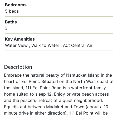
Bedrooms
5 beds
Baths
3
Key Amenities
Water View
Walk to Water
AC: Central Air
Description
Embrace the natural beauty of Nantucket Island in the
heart of Eel Point. Situated on the North West coast of
the island, 111 Eel Point Road is a waterfront family
home suited to sleep 12. Enjoy private beach access
and the peaceful retreat of a quiet neighborhood.
Equidistant between Madaket and Town (about a 10
minute drive in either direction), 111 Eel Point will be