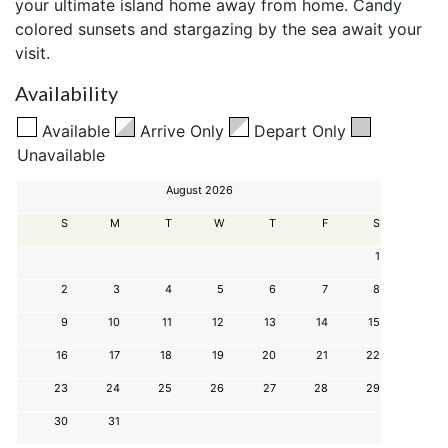
your ultimate island home away from home. Candy
colored sunsets and stargazing by the sea await your
visit.
Availability
Available
Arrive Only
Depart Only
Unavailable
August 2026
S
M
T
W
T
F
S
1
2
3
4
5
6
7
8
9
10
11
12
13
14
15
16
17
18
19
20
21
22
23
24
25
26
27
28
29
30
31