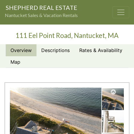
SHEPHERD REAL ESTATE
Nantucket Sales & Vacation Rentals
111 Eel Point Road, Nantucket, MA
Overview
Descriptions
Rates & Availability
Map