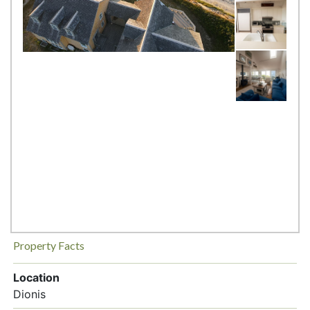
Property Facts
Location
Dionis