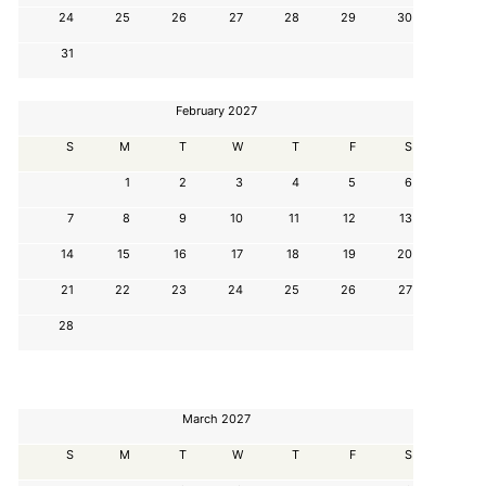
24
25
26
27
28
29
30
31
February 2027
S
M
T
W
T
F
S
1
2
3
4
5
6
7
8
9
10
11
12
13
14
15
16
17
18
19
20
21
22
23
24
25
26
27
28
March 2027
S
M
T
W
T
F
S