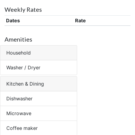
Weekly Rates
Dates
Rate
Amenities
Household
Washer / Dryer
Kitchen & Dining
Dishwasher
Microwave
Coffee maker