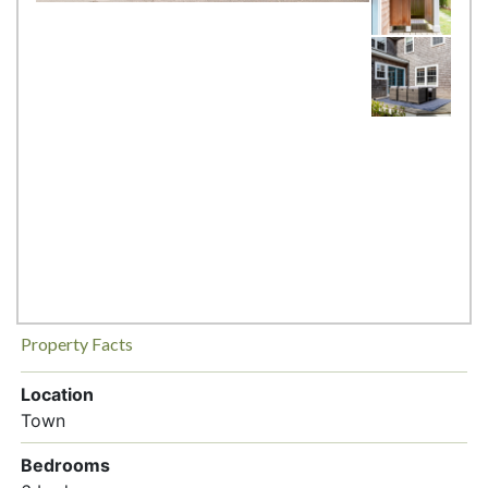
Property Facts
Location
Town
Bedrooms