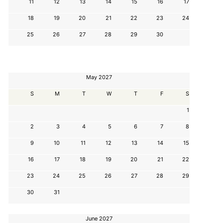
11
12
13
14
15
16
17
18
19
20
21
22
23
24
25
26
27
28
29
30
May 2027
S
M
T
W
T
F
S
1
2
3
4
5
6
7
8
9
10
11
12
13
14
15
16
17
18
19
20
21
22
23
24
25
26
27
28
29
30
31
June 2027