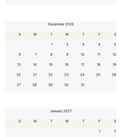
December 2026
S
M
T
W
T
F
S
1
2
3
4
5
6
7
8
9
10
11
12
13
14
15
16
17
18
19
20
21
22
23
24
25
26
27
28
29
30
31
January 2027
S
M
T
W
T
F
S
1
2