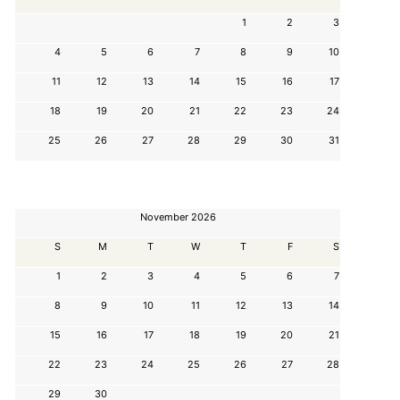
1
2
3
4
5
6
7
8
9
10
11
12
13
14
15
16
17
18
19
20
21
22
23
24
25
26
27
28
29
30
31
November 2026
S
M
T
W
T
F
S
1
2
3
4
5
6
7
8
9
10
11
12
13
14
15
16
17
18
19
20
21
22
23
24
25
26
27
28
29
30