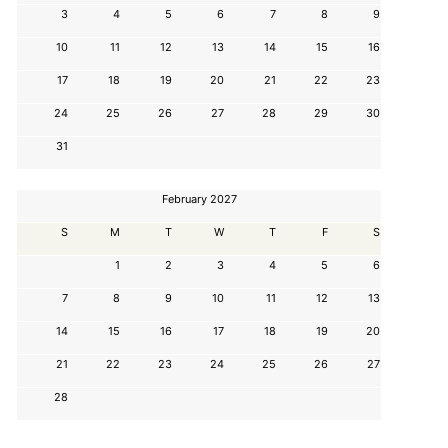
3
4
5
6
7
8
9
10
11
12
13
14
15
16
17
18
19
20
21
22
23
24
25
26
27
28
29
30
31
February 2027
S
M
T
W
T
F
S
1
2
3
4
5
6
7
8
9
10
11
12
13
14
15
16
17
18
19
20
21
22
23
24
25
26
27
28