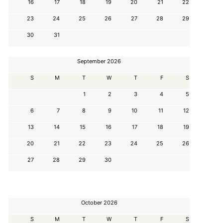
16
17
18
19
20
21
22
23
24
25
26
27
28
29
30
31
September 2026
S
M
T
W
T
F
S
1
2
3
4
5
6
7
8
9
10
11
12
13
14
15
16
17
18
19
20
21
22
23
24
25
26
27
28
29
30
October 2026
S
M
T
W
T
F
S