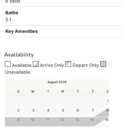
6 beds
Baths
5.1
Key Amenities
Availability
Available
Arrive Only
Depart Only
Unavailable
August 2026
S
M
T
W
T
F
S
1
2
3
4
5
6
7
8
9
10
11
12
13
14
15