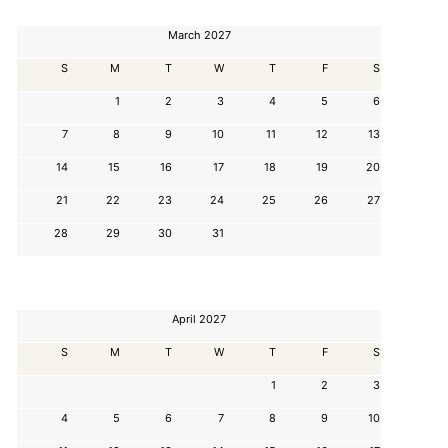
March 2027
S
M
T
W
T
F
S
1
2
3
4
5
6
7
8
9
10
11
12
13
14
15
16
17
18
19
20
21
22
23
24
25
26
27
28
29
30
31
April 2027
S
M
T
W
T
F
S
1
2
3
4
5
6
7
8
9
10