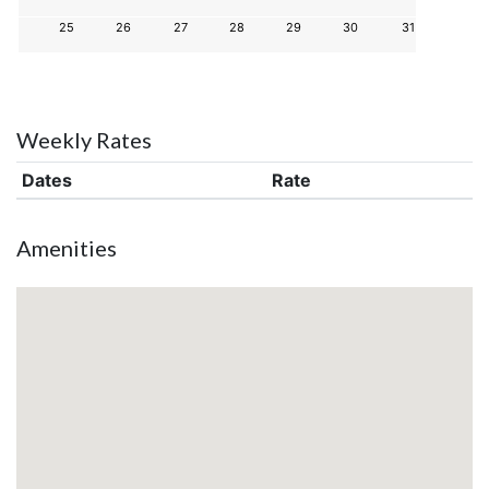
25
26
27
28
29
30
31
Weekly Rates
Dates
Rate
Amenities