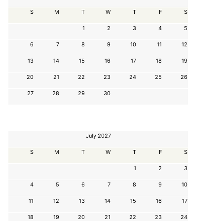
S
M
T
W
T
F
S
1
2
3
4
5
6
7
8
9
10
11
12
13
14
15
16
17
18
19
20
21
22
23
24
25
26
27
28
29
30
July 2027
S
M
T
W
T
F
S
1
2
3
4
5
6
7
8
9
10
11
12
13
14
15
16
17
18
19
20
21
22
23
24