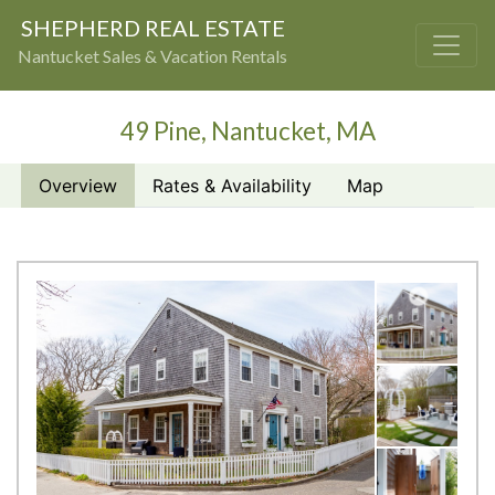
SHEPHERD REAL ESTATE
Nantucket Sales & Vacation Rentals
49 Pine, Nantucket, MA
Overview
Rates & Availability
Map