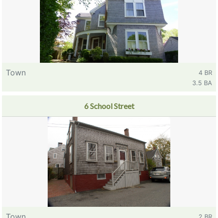
Town
4 BR
3.5 BA
6 School Street
Town
2 BR