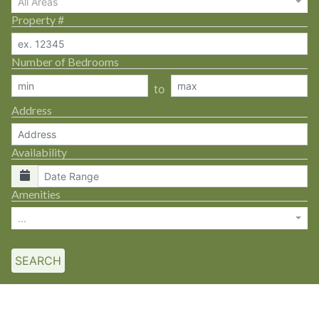
All Areas
Property #
Number of Bedrooms
to
Address
Availability
Amenities
...
SEARCH