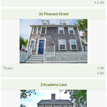
4.5 BA
26 Pleasant Street
Town
5 BR
5 BA
3 Academy Lane