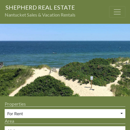
SHEPHERD REAL ESTATE
Nantucket Sales & Vacation Rentals
Properties
For Rent
Area