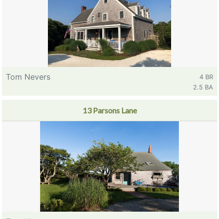
Tom Nevers
4 BR
2.5 BA
13 Parsons Lane