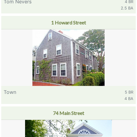
Tom Nevers
4 BR
2.5 BA
1 Howard Street
Town
5 BR
4 BA
74 Main Street