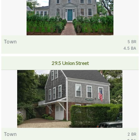
Town
5 BR
4.5 BA
29.5 Union Street
Town
2 BR