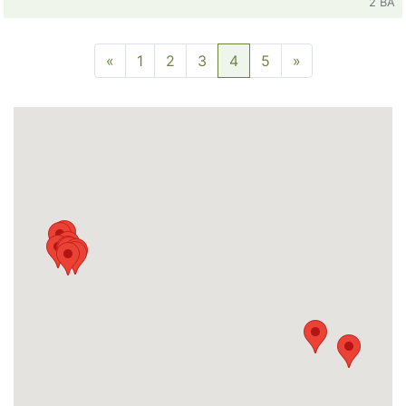
2 BA
«
1
2
3
4
5
»