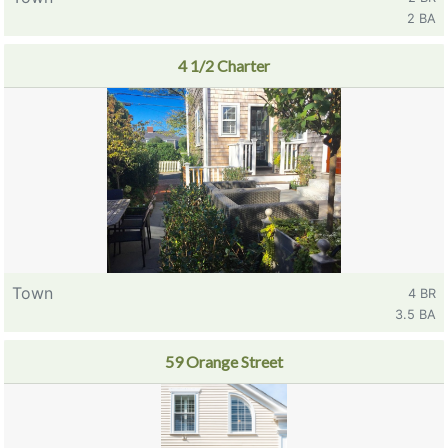
2 BA
4 1/2 Charter
Town
4 BR
3.5 BA
59 Orange Street