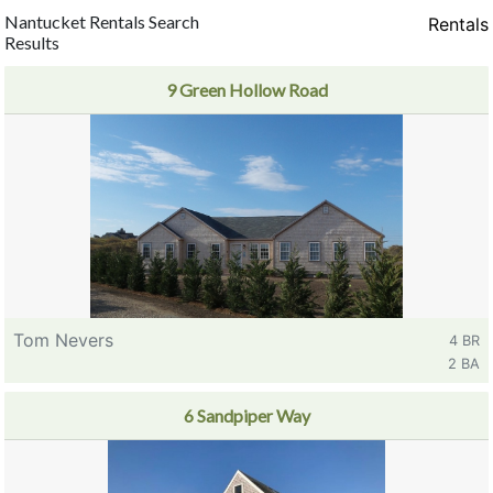
Nantucket Rentals Search
Rentals
Results
9 Green Hollow Road
Tom Nevers
4 BR
2 BA
6 Sandpiper Way