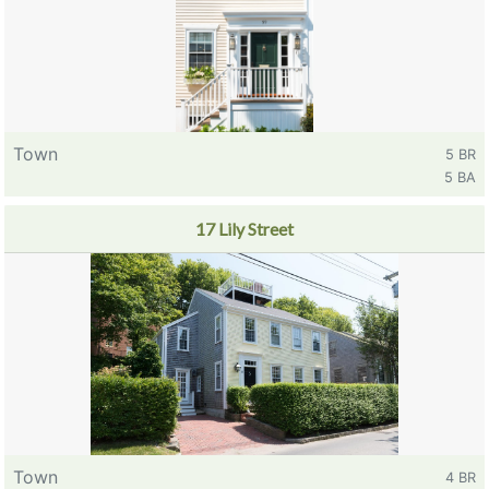
Town
5 BR
5 BA
17 Lily Street
Town
4 BR