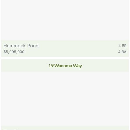
Hummock Pond
4 BR
$5,995,000
4 BA
19 Wanoma Way