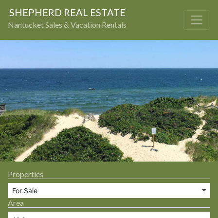
SHEPHERD REAL ESTATE
Nantucket Sales & Vacation Rentals
Properties
For Sale
Area