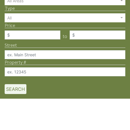
All Areas
Type
All
Price
to
Street
Property #
SEARCH