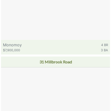
Monomoy
4 BR
$7,900,000
3 BA
31 Millbrook Road