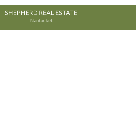
SHEPHERD REAL ESTATE
Nantucket