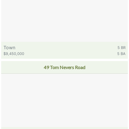
Town
5 BR
$9,450,000
5 BA
49 Tom Nevers Road