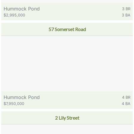
Hummock Pond
3 BR
$2,995,000
3 BA
57 Somerset Road
Hummock Pond
4 BR
$7,950,000
4 BA
2 Lily Street