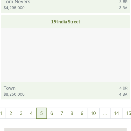
Tom Nevers
3 BR
$4,295,000
3 BA
19 India Street
Town
4 BR
$8,250,000
4 BA
1
2
3
4
5
6
7
8
9
10
...
14
1