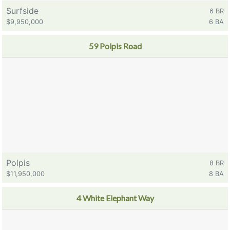
Surfside
6 BR
$9,950,000
6 BA
59 Polpis Road
Polpis
8 BR
$11,950,000
8 BA
4 White Elephant Way