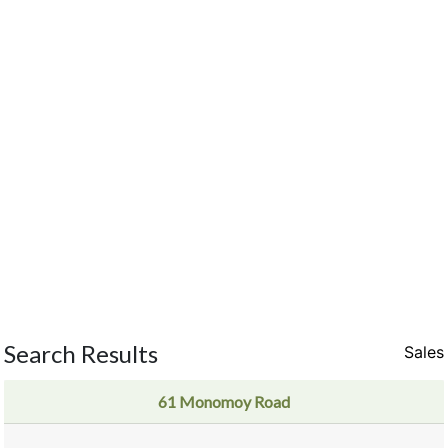
Search Results
Sales
61 Monomoy Road