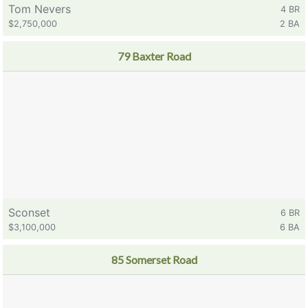
Tom Nevers
4 BR
$2,750,000
2 BA
79 Baxter Road
Sconset
6 BR
$3,100,000
6 BA
85 Somerset Road