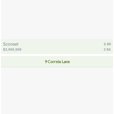
Sconset
6 BR
$3,999,999
3 BA
9 Correia Lane